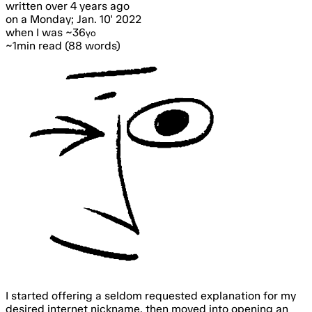
written
over 4 years ago
on a Monday; Jan. 10' 2022
when I was ~36
yo
~1min read (88 words)
I started offering a seldom requested explanation for my
desired internet nickname, then moved into opening an