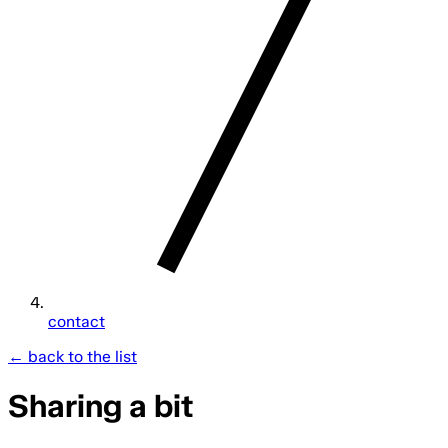
contact
← back to the list
Sharing a bit