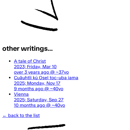
other writings...
A tale of Christ
2023; Friday, Mar 10
over 3 years ago
@ ~37yo
Cuāuhtli kú Osel toc-uba iama
2025; Monday, Nov 17
9 months ago
@ ~40yo
Vienna
2025; Saturday, Sep 27
10 months ago
@ ~40yo
← back to the list