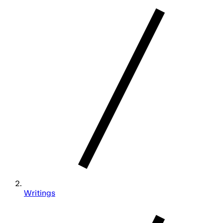
Writings