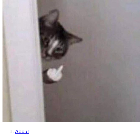
About