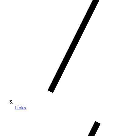
Links