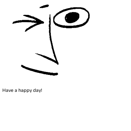
Have a happy
day
!