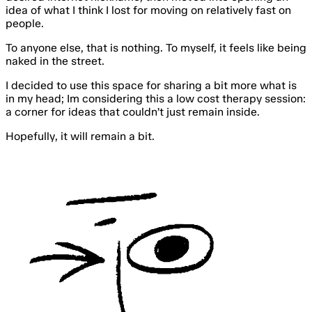
idea of what I think I lost for moving on relatively fast on
people.
To anyone else, that is nothing. To myself, it feels like being
naked in the street.
I decided to use this space for sharing a bit more what is
in my head; Im considering this a low cost therapy session:
a corner for ideas that couldn’t just remain inside.
Hopefully, it will remain
a bit
.