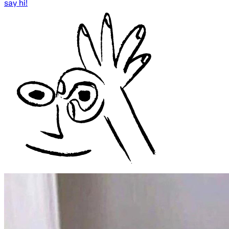
say hi!