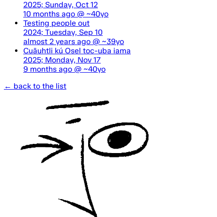
2025; Sunday, Oct 12
10 months ago
@ ~40yo
Testing people out
2024; Tuesday, Sep 10
almost 2 years ago
@ ~39yo
Cuāuhtli kú Osel toc-uba iama
2025; Monday, Nov 17
9 months ago
@ ~40yo
← back to the list