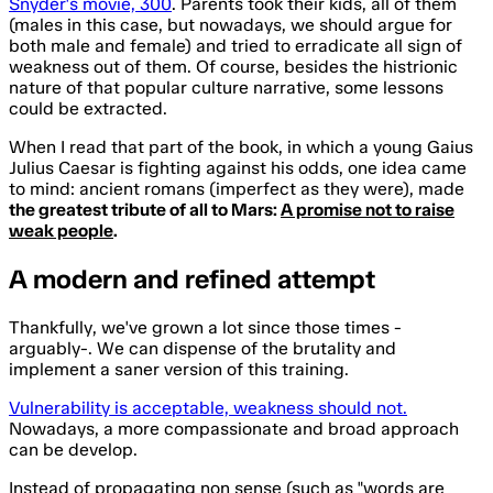
Snyder's movie, 300
. Parents took their kids, all of them
(males in this case, but nowadays, we should argue for
both male and female) and tried to erradicate all sign of
weakness out of them. Of course, besides the histrionic
nature of that popular culture narrative, some lessons
could be extracted.
When I read that part of the book, in which a young
Gaius
Julius Caesar
is fighting against his odds, one idea came
to mind: ancient romans (imperfect as they were), made
the greatest tribute of all to Mars:
A promise not to raise
weak people
.
A modern and
refined attempt
Thankfully, we've grown a lot since those times -
arguably-. We can dispense of the brutality and
implement a saner version of this training.
Vulnerability is acceptable, weakness should not.
Nowadays, a more compassionate and broad approach
can be develop.
Instead of propagating non sense (such as "words are