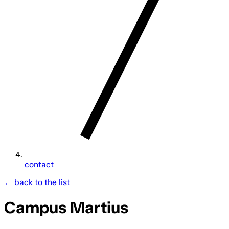
contact
← back to the list
Campus Martius