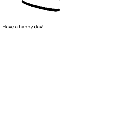
Have a happy
day
!