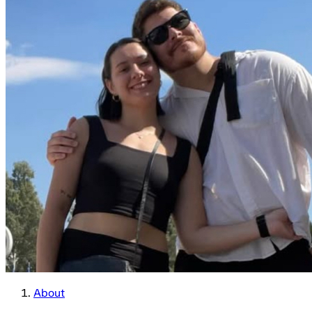
About