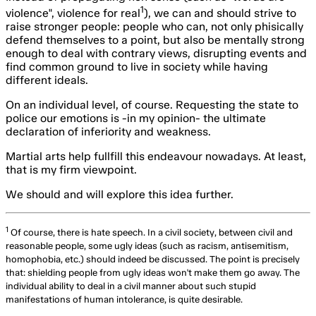
1
violence", violence for real
), we can and should strive to
raise stronger people: people who can, not only phisically
defend themselves to a point, but also be mentally strong
enough to deal with contrary views, disrupting events and
find common ground to live in society while having
different ideals.
On an individual level, of course. Requesting the state to
police our emotions is -in my opinion- the ultimate
declaration of inferiority and weakness.
Martial arts help fullfill this endeavour nowadays. At least,
that is my firm viewpoint.
We should and will explore this idea further.
1
Of course, there is hate speech. In a civil society, between civil and
reasonable people, some ugly ideas (such as racism, antisemitism,
homophobia, etc.) should indeed be discussed. The point is precisely
that: shielding people from ugly ideas won't make them go away. The
individual ability to deal in a civil manner about such stupid
manifestations of human intolerance, is quite desirable.