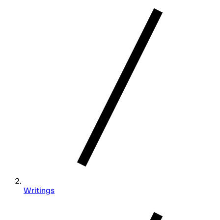
Writings