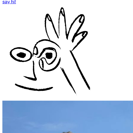
say hi!