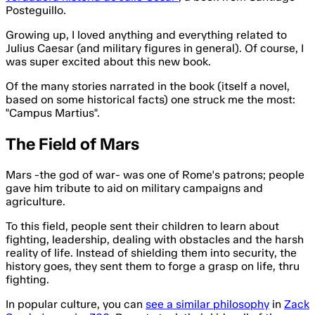
Posteguillo.
Growing up, I loved anything and everything related to
Julius Caesar (and military figures in general). Of course, I
was super excited about this new book.
Of the many stories narrated in the book (itself a novel,
based on some historical facts) one struck me the most:
"Campus Martius".
The Field of Mars
Mars -the god of war- was one of Rome's patrons; people
gave him tribute to aid on military campaigns and
agriculture.
To this field, people sent their children to learn about
fighting, leadership, dealing with obstacles and the harsh
reality of life. Instead of shielding them into security, the
history goes, they sent them to forge a grasp on life, thru
fighting.
In popular culture, you can
see a similar philosophy
in
Zack