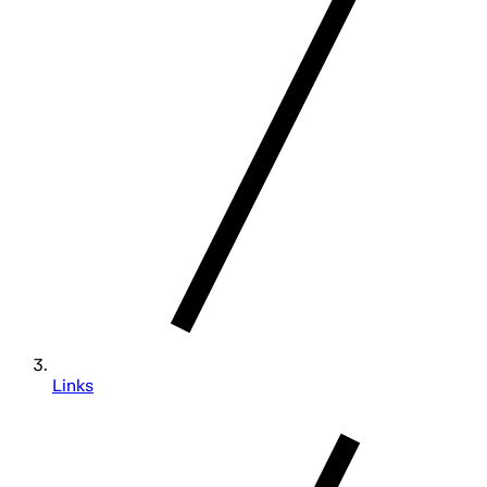
Links