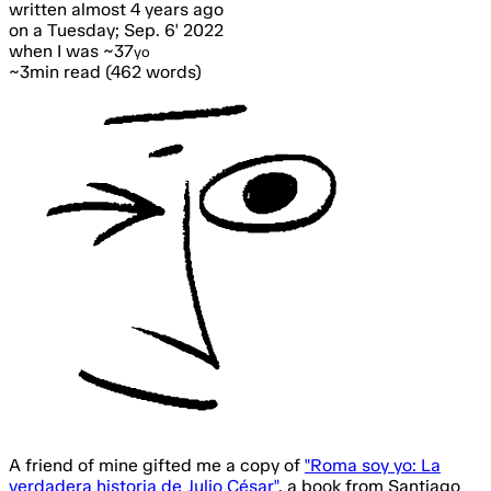
written
almost 4 years ago
on a Tuesday; Sep. 6' 2022
when I was ~37
yo
~3min read (462 words)
A friend of mine gifted me a copy of
"Roma soy yo: La
verdadera historia de Julio César"
,
a book from Santiago