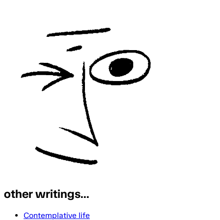
other writings...
Contemplative life