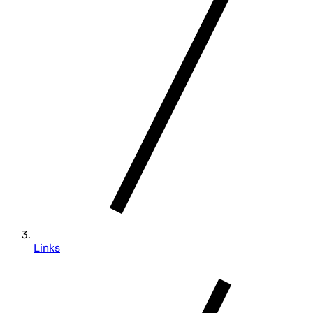
Links