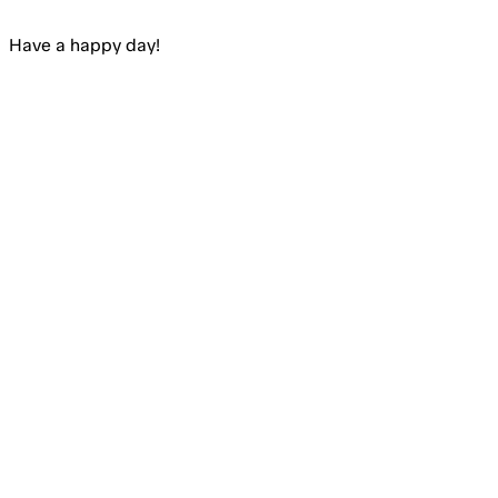
Have a happy
day
!