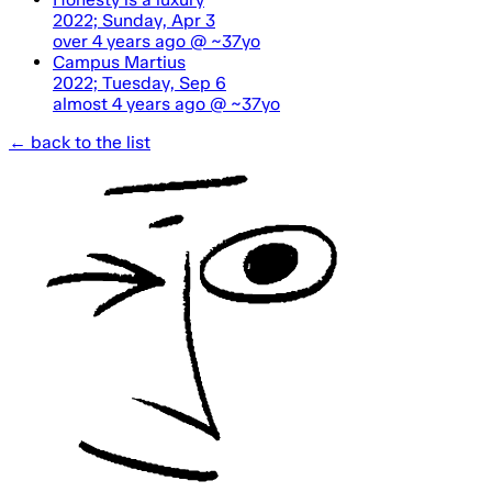
2022; Sunday, Apr 3
over 4 years ago
@ ~37yo
Campus Martius
2022; Tuesday, Sep 6
almost 4 years ago
@ ~37yo
← back to the list