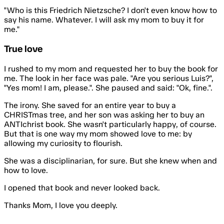
"Who is this
Friedrich Nietzsche
? I don't even know how to
say his name. Whatever. I will ask my mom to buy it for
me."
True love
I rushed to my mom and requested her to buy the book for
me. The look in her face was pale. "Are you serious Luis?",
"Yes mom! I am, please.". She paused and said: "Ok, fine.".
The irony. She saved for an entire year to buy a
CHRISTmas tree, and her son was asking her to buy an
ANTIchrist book. She wasn't particularly happy, of course.
But that is one way my mom showed love to me: by
allowing my curiosity to flourish.
She was a disciplinarian, for sure. But she knew when and
how to love.
I opened that book and never looked back.
Thanks Mom, I love you deeply.