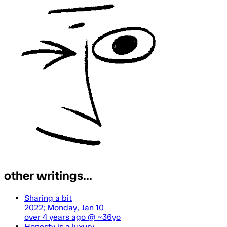
other writings...
Sharing a bit
2022; Monday, Jan 10
over 4 years ago
@ ~36yo
Honesty is a luxury