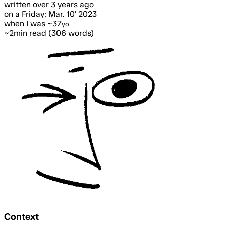
written
over 3 years ago
on a Friday; Mar. 10' 2023
when I was ~37
yo
~2min read (306 words)
Context