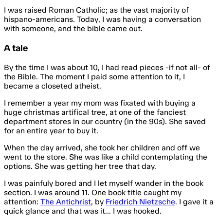
I was raised Roman Catholic; as the vast majority of
hispano-americans. Today, I was having a conversation
with someone, and the bible came out.
A tale
By the time I was about 10, I had read pieces -if not all- of
the Bible. The moment I paid some attention to it, I
became a closeted atheist.
I remember a year my mom was fixated with buying a
huge christmas artifical tree, at one of the fanciest
department stores in our country (in the 90s). She saved
for an entire year to buy it.
When the day arrived, she took her children and off we
went to the store. She was like a child contemplating the
options. She was getting her tree that day.
I was painfuly bored and I let myself wander in the book
section. I was around 11. One book title caught my
attention:
The Antichrist
, by
Friedrich Nietzsche
. I gave it a
quick glance and that was it... I was hooked.