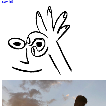
say hi!