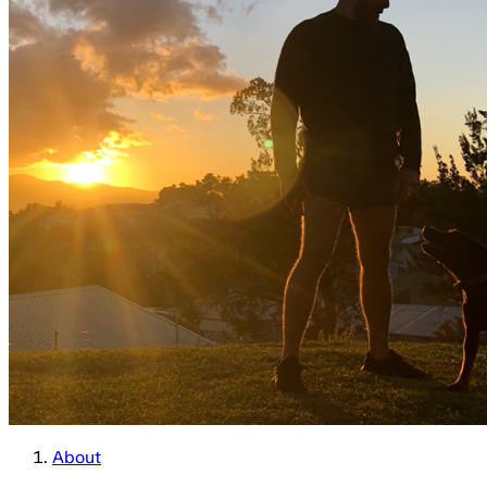
About