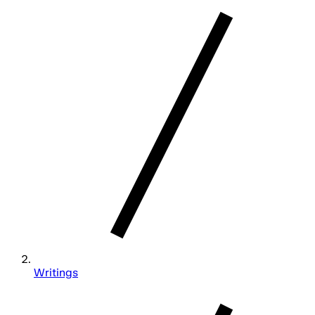
Writings