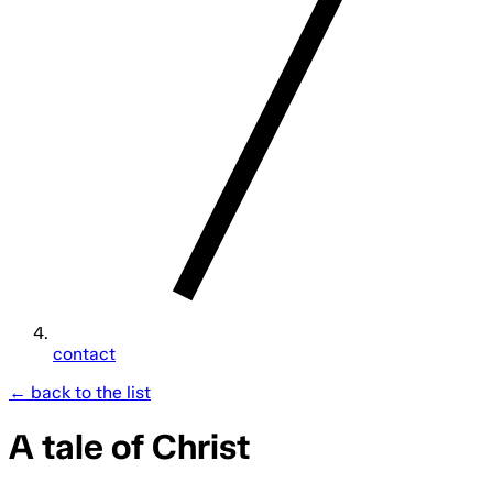
contact
← back to the list
A tale of Christ